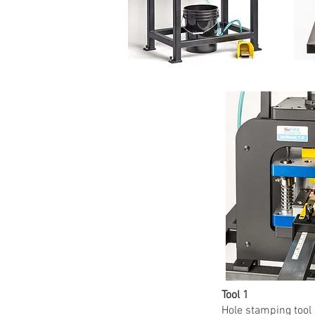
Tool 1
Hole stamping tool 