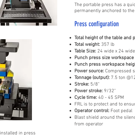
The portable press has a quic
permanently anchored to the f
Press configuration
Total height of the table and 
Total weight:
357 lb
Table Size:
24 wide x 24 wide 
Punch press size workspace 
Punch press workspace heig
Power source:
Compressed sh
Tonnage (output):
7.5 ton @12
Stroke:
5/8"
Power stroke:
9/32"
Cycle time:
40 - 45 SPM
FRL is to protect and to ensur
Operator control:
Foot pedal
Blast shield around the silenc
from operator
installed in press