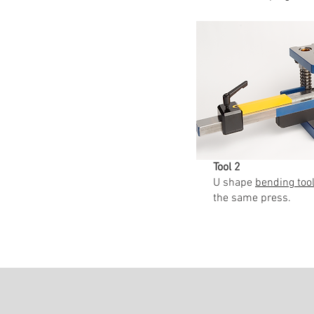
Tool 2
U shape
bending tool
the same press.