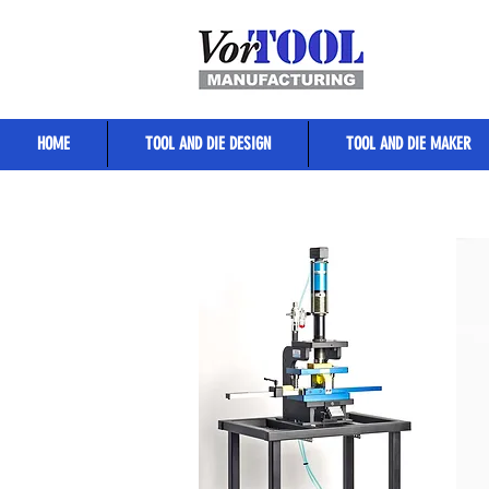
HOME
TOOL AND DIE DESIGN
TOOL AND DIE MAKER