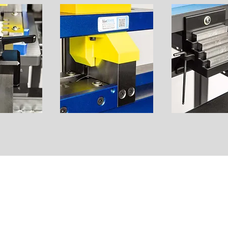
 PRECISION • QUALITY • CUSTOM
METAL 