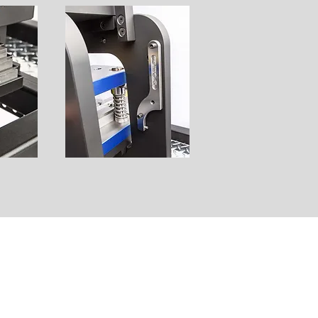
STAMPING DIES