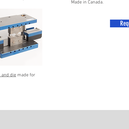
Made in Canada.
Req
 and die
made for