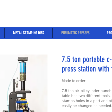
METAL STAMPING DIES
PNEUMATIC PRESSES
PRO
7.5 ton portable c-
press station with 
Made to order
7.5 ton air-oil cylinder pun
table has two different tools. 
stamps holes in a part and ot
easily be changed as needed