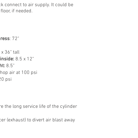
k connect to air supply. It could be
loor, if needed.
press
: 72"
x 36" tall
inside:
8.5 x 12"
ht:
8.5"​
op air at 100 psi
0 psi
e the long service life of the cylinder
er (exhaust) to divert air blast away