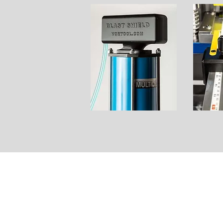
EXPERIENCE •