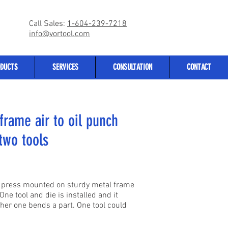
Call Sales:
1-604-239-7218
info@vortool.com
DUCTS
SERVICES
CONSULTATION
CONTACT
frame air to oil punch
two tools
ch press mounted on sturdy metal frame
One tool and die is installed and it
her one bends a part. One tool could
.