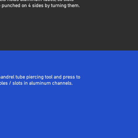
 punched on 4 sides by turning them.
mandrel tube piercing tool and press to
les / slots in aluminum channels.