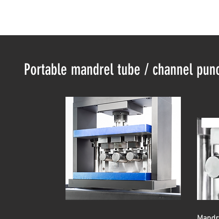
Portable mandrel tube / channel punc
Mandre