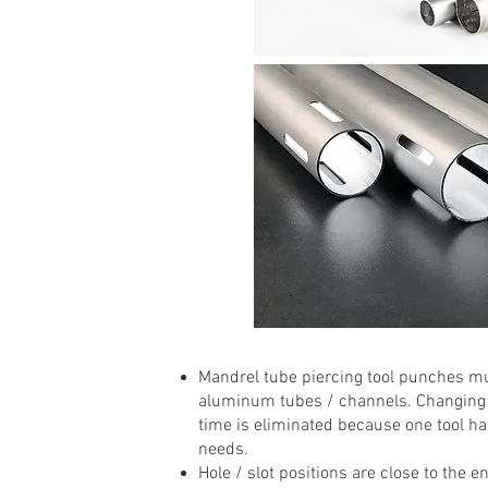
Mandrel tube piercing tool punches mu
aluminum tubes / channels. Changing to
time is eliminated because one tool has
needs.
Hole / slot positions are close to the e