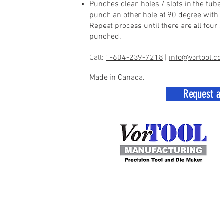
Punches clean holes / slots in the tube
punch an other hole at 90 degree with a
Repeat process until there are all four
punched.
Call:
1-604-239-7218
|
info@vortool.
Made in Canada.
Request 