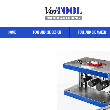
HOME
TOOL AND DIE DESIGN
TOOL AND DIE MAKER