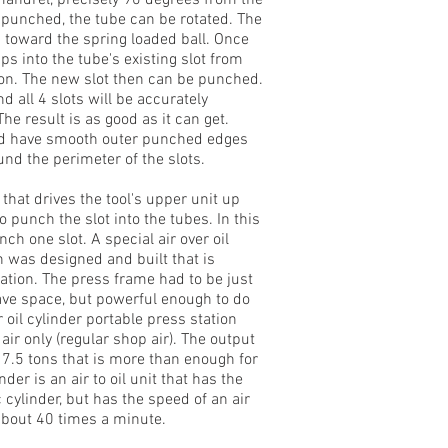
 mandrel, precisely 90 degrees from the
is punched, the tube can be rotated. The
d toward the spring loaded ball. Once
aps into the tube's existing slot from
ition. The new slot then can be punched.
 all 4 slots will be accurately
e result is as good as it can get.
and have smooth outer punched edges
nd the perimeter of the slots.
hat drives the tool's upper unit up
punch the slot into the tubes. In this
h one slot. A special air over oil
n was designed and built that is
ication. The press frame had to be just
save space, but powerful enough to do
er oil cylinder portable press station
air only (regular shop air). The output
s 7.5 tons that is more than enough for
der is an air to oil unit that has the
c cylinder, but has the speed of an air
about 40 times a minute.