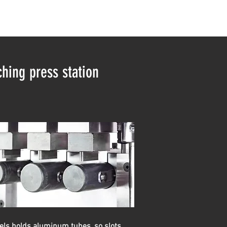
hing press station
ls holds aluminum tubes, so slots