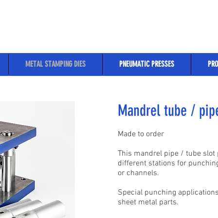
METAL STAMPING DIES
PNEUMATIC PRESSES
PRO
Mandrel tube / pipe
Made to order
This mandrel pipe / tube slot
different stations for punchi
or channels.
Special punching applications
sheet metal parts.