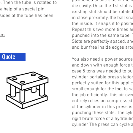
positioned at one side of the
. Then the tube is rotated to
die cavity. Once the 1st slot 
 help of a special pin.
existing slot should be rotate
 sides of the tube has been
in close proximity, the ball sn
the inside. It snaps it to pos
Repeat this two more times and
com
punched into the same tube. Th
Slots are perfectly spaced, 
and bur free inside edges arou
a Quote
You also need a power source t
and down with enough force to 
case 5 tons was needed to punc
cylinder portable press statio
perfectly suited for this appl
small enough for the tool to 
the job efficiently. This air ov
entirely relies on compressed 
of the cylinder in this press i
punching these slots. The cylin
rigid brute force of a hydrauli
cylinder The press can cycle 