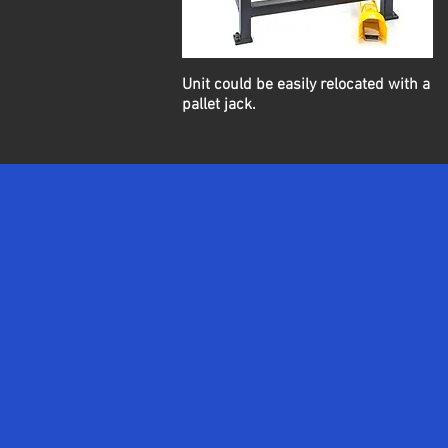
Unit could be easily relocated with a
pallet jack.