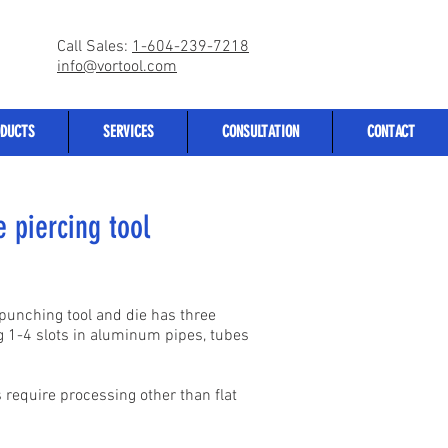
Call Sales:
1-604-239-7218
info@vortool.com
DUCTS
SERVICES
CONSULTATION
CONTACT
 piercing tool
 punching tool and die has three
ng 1-4 slots in aluminum pipes, tubes
 require processing other than flat