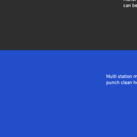
can be
Multi station 
punch
clean
ho