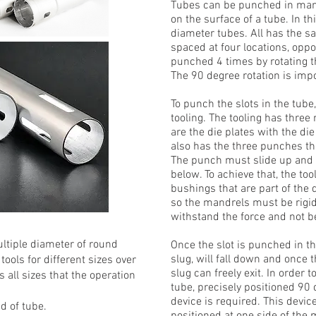
Tubes can be punched in many
on the surface of a tube. In th
diameter tubes. All has the sa
spaced at four locations, oppo
punched 4 times by rotating th
The 90 degree rotation is impo
To punch the slots in the tub
tooling. The tooling has three
are the die plates with the di
also has the three punches th
The punch must slide up and d
below. To achieve that, the to
bushings that are part of the d
so the mandrels must be rigid
withstand the force and not be
ltiple diameter of round
Once the slot is punched in t
slug, will fall down and once t
ols for different sizes over
slug can freely exit. In order
 all sizes that the operation
tube, precisely positioned 90 
device is required. This device
nd of tube.