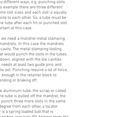
 different ways, e.g. punching slots
is example there are three different
me slot sizes and each slot is equally
site to each other. So, a tube must be
e tube after each hit or punched slot.
rtant at this case.
e, we need a mandrel metal stamping
 mandrels. In this case the mandrels
e cavity. The metal stamping tooling
at would punch the slots in the tubes.
own, aligned with the die cavities
ol needs at least two guide pins and
ie set. Punching require a lot of force,
 enough in the retainer block to
nding or braking off.
he aluminum tube, the scrap or called
he tube is pulled off the mandrel, the
 to punch three more slots in the same
degree from each other, a locator
 is a spring loaded ball that is